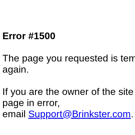
Col1=hello ... Col2=there == Col1=hello11
Col2=there222 == Col1=hello333 ... Col2
done...
Error #1500
The page you requested is temp
again.
If you are the owner of the sit
page in error,
email
Support@Brinkster.com
.
10381.02